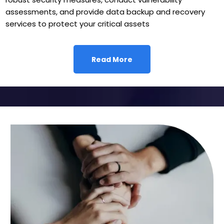
assessments, and provide data backup and recovery
services to protect your critical assets
Read More