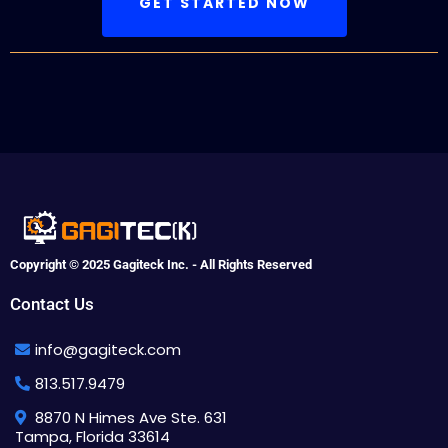
GET STARTED NOW
Copyright © 2025 Gagiteck Inc. - All Rights Reserved
Contact Us
info@gagiteck.com
813.517.9479
8870 N Himes Ave Ste. 631
Tampa, Florida 33614