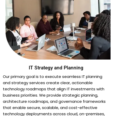
IT Strategy and Planning
Our primary goal is to execute seamless IT planning
and strategy services create clear, actionable
technology roadmaps that align IT investments with
business priorities. We provide strategic planning,
architecture roadmaps, and governance frameworks
that enable secure, scalable, and cost-effective
technology deployments across cloud, on-premises,