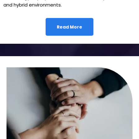
and hybrid environments.
Read More