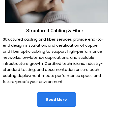
Structured Cabling & Fiber
Structured cabling and fiber services provide end-to-
end design, installation, and certification of copper
and fiber optic cabling to support high-performance
networks, low-latency applications, and scalable
infrastructure growth. Certified technicians, industry-
standard testing, and documentation ensure each
cabling deployment meets performance specs and
future-proofs your environment.
Read More