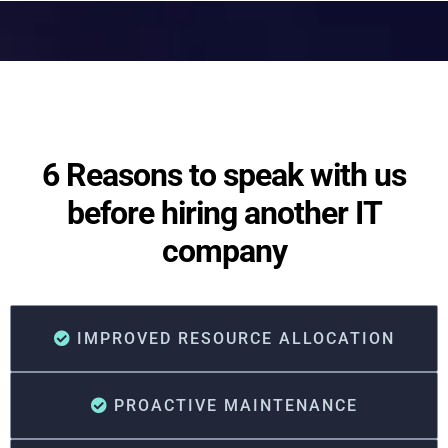
6 Reasons to speak with us
before hiring another IT
company
IMPROVED RESOURCE ALLOCATION
PROACTIVE MAINTENANCE