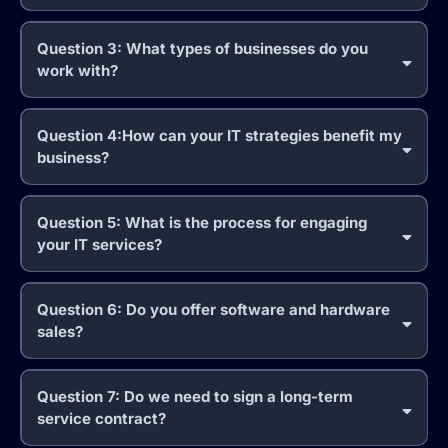
Question 3: What types of businesses do you
work with?
Question 4:How can your IT strategies benefit my
business?
Question 5: What is the process for engaging
your IT services?
Question 6: Do you offer software and hardware
sales?
Question 7: Do we need to sign a long-term
service contract?