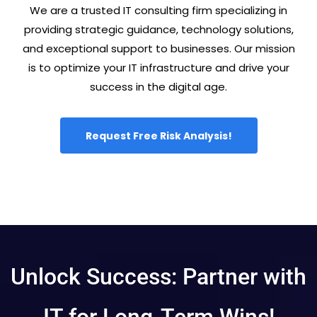
We are a trusted IT consulting firm specializing in
providing strategic guidance, technology solutions,
and exceptional support to businesses. Our mission
is to optimize your IT infrastructure and drive your
success in the digital age.
Request Free Risk Analysis!
Unlock Success: Partner with