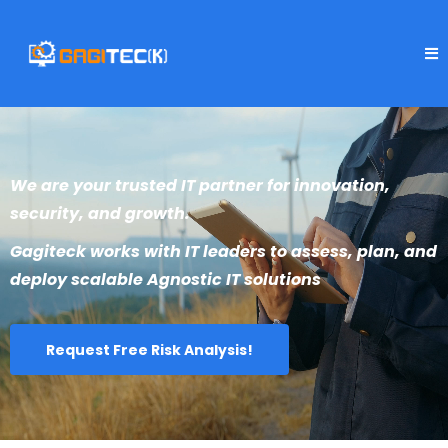
We are your trusted IT partner for innovation,
security, and growth.
Gagiteck works with IT leaders to assess, plan, and
deploy scalable Agnostic IT solutions
Request Free Risk Analysis!