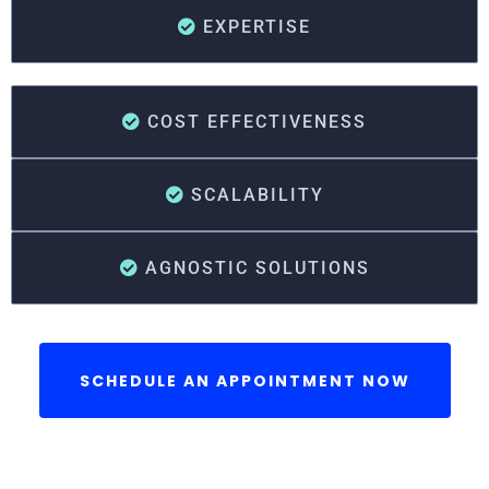
EXPERTISE
COST EFFECTIVENESS
SCALABILITY
AGNOSTIC SOLUTIONS
SCHEDULE AN APPOINTMENT NOW