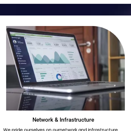
Network & Infrastructure
We pride ourselves on ournetwork and infrastructure