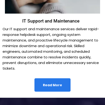
IT Support and Maintenance
Our IT support and maintenance services deliver rapid-
response helpdesk support, ongoing system
maintenance, and proactive lifecycle management to
minimize downtime and operational risk. Skilled
engineers, automated monitoring, and scheduled
maintenance combine to resolve incidents quickly,
prevent disruptions, and eliminate unnecessary service
tickets.
Read More