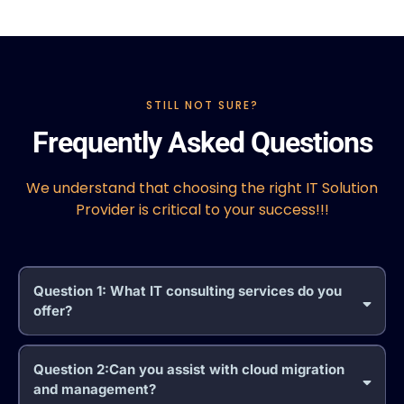
STILL NOT SURE?
Frequently Asked Questions
We understand that choosing the right IT Solution
Provider is critical to your success!!!
Question 1: What IT consulting services do you
offer?
Question 2:Can you assist with cloud migration
and management?