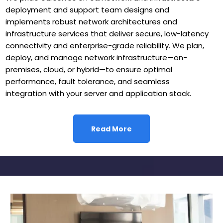
deployment and support team designs and
implements robust network architectures and
infrastructure services that deliver secure, low-latency
connectivity and enterprise-grade reliability. We plan,
deploy, and manage network infrastructure—on-
premises, cloud, or hybrid—to ensure optimal
performance, fault tolerance, and seamless
integration with your server and application stack.
Read More