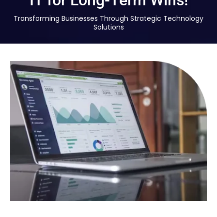
IT for Long-Term Wins!
Transforming Businesses Through Strategic Technology
Solutions