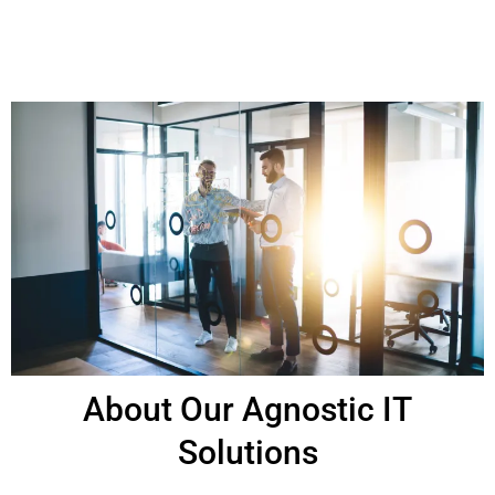
About Our Agnostic IT
Solutions