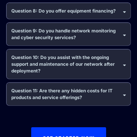
Question 8: Do you offer equipment financing?
Question 9: Do you handle network monitoring
and cyber security services?
Question 10: Do you assist with the ongoing
support and maintenance of our network after
deployment?
Question 11: Are there any hidden costs for IT
products and service offerings?