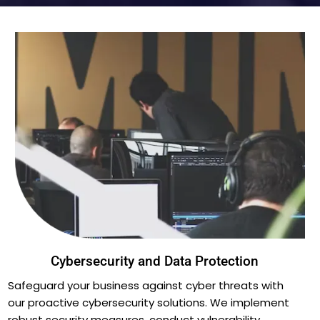
Cybersecurity and Data Protection
Safeguard your business against cyber threats with
our proactive cybersecurity solutions. We implement
robust security measures, conduct vulnerability