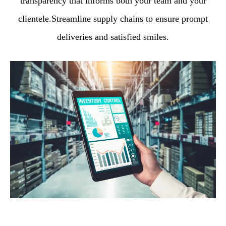
transparency that informs both your team and your
clientele.Streamline supply chains to ensure prompt
deliveries and satisfied smiles.