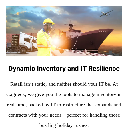
Dynamic Inventory and IT Resilience
Retail isn’t static, and neither should your IT be. At
Gagiteck, we give you the tools to manage inventory in
real-time, backed by IT infrastructure that expands and
contracts with your needs—perfect for handling those
bustling holiday rushes.