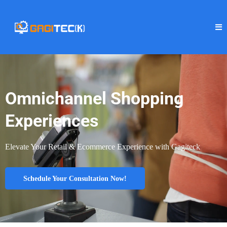
Omnichannel Shopping
Experiences
Elevate Your Retail & Ecommerce Experience with Gagiteck
Schedule Your Consultation Now!