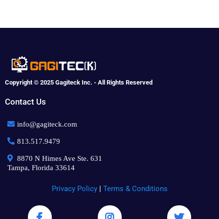
Copyright © 2025 Gagiteck Inc. - All Rights Reserved
Contact Us
info@gagiteck.com
813.517.9479
8870 N Himes Ave Ste. 631
Tampa, Florida 33614
Privacy Policy
|
Terms & Conditions