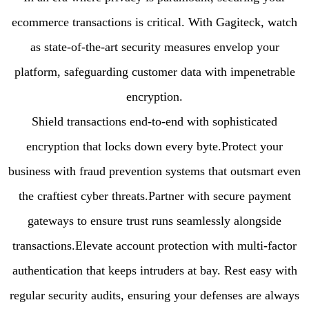
ecommerce transactions is critical. With Gagiteck, watch
as state-of-the-art security measures envelop your
platform, safeguarding customer data with impenetrable
encryption.
Shield transactions end-to-end with sophisticated
encryption that locks down every byte.Protect your
business with fraud prevention systems that outsmart even
the craftiest cyber threats.Partner with secure payment
gateways to ensure trust runs seamlessly alongside
transactions.Elevate account protection with multi-factor
authentication that keeps intruders at bay. Rest easy with
regular security audits, ensuring your defenses are always