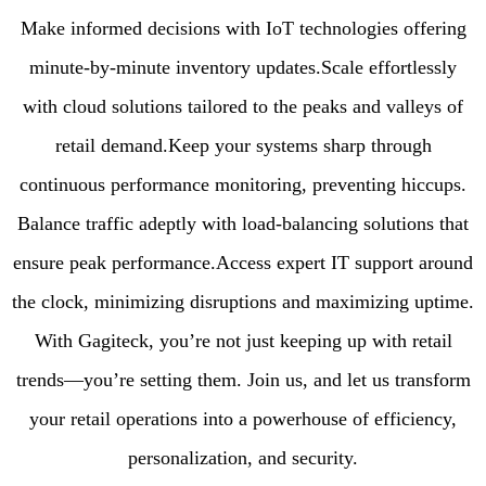
Make informed decisions with IoT technologies offering
minute-by-minute inventory updates.Scale effortlessly
with cloud solutions tailored to the peaks and valleys of
retail demand.Keep your systems sharp through
continuous performance monitoring, preventing hiccups.
Balance traffic adeptly with load-balancing solutions that
ensure peak performance.Access expert IT support around
the clock, minimizing disruptions and maximizing uptime.
With Gagiteck, you’re not just keeping up with retail
trends—you’re setting them. Join us, and let us transform
your retail operations into a powerhouse of efficiency,
personalization, and security.