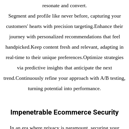
resonate and convert.
Segment and profile like never before, capturing your
customers' hearts with precision targeting.Enhance their
journey with personalized recommendations that feel
handpicked.Keep content fresh and relevant, adapting in
real-time to their unique preferences.Optimize strategies
via predictive insights that anticipate the next
trend.Continuously refine your approach with A/B testing,
turning potential into performance.
Impenetrable Ecommerce Security
In an era where privacy is paramount, securing your