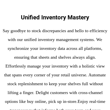
Unified Inventory Mastery
Say goodbye to stock discrepancies and hello to efficiency
with our unified inventory management systems. We
synchronize your inventory data across all platforms,
ensuring that sheets and shelves always align.
Effortlessly manage your inventory with a holistic view
that spans every corner of your retail universe. Automate
stock replenishment to keep your shelves full without
lifting a finger. Delight customers with cross-channel
options like buy online, pick up in-store.Enjoy real-time