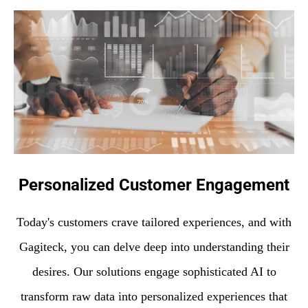
Personalized Customer Engagement
Today's customers crave tailored experiences, and with
Gagiteck, you can delve deep into understanding their
desires. Our solutions engage sophisticated AI to
transform raw data into personalized experiences that