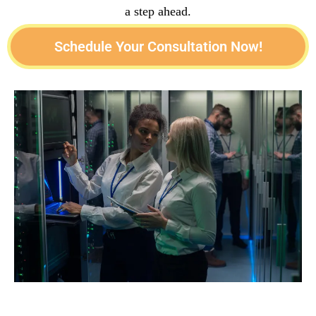
a step ahead.
Schedule Your Consultation Now!