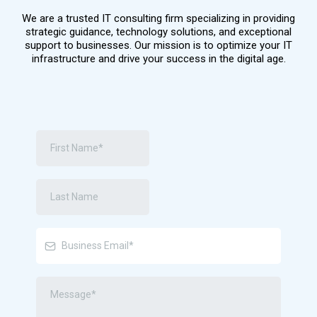
We are a trusted IT consulting firm specializing in providing
strategic guidance, technology solutions, and exceptional
support to businesses. Our mission is to optimize your IT
infrastructure and drive your success in the digital age.