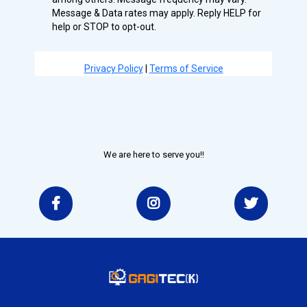
Message & Data rates may apply. Reply HELP for
help or STOP to opt-out.
Privacy Policy
|
Terms of Service
We are here to serve you!!