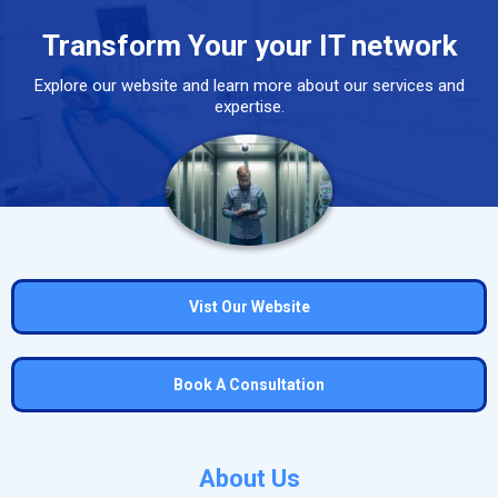
Transform Your your IT network
Explore our website and learn more about our services and
expertise.
Vist Our Website
Book A Consultation
About Us