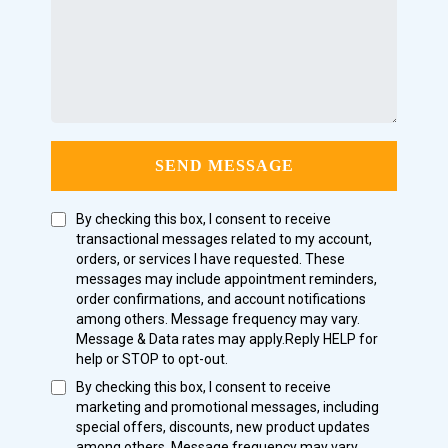
SEND MESSAGE
By checking this box, I consent to receive
transactional messages related to my account,
orders, or services I have requested. These
messages may include appointment reminders,
order confirmations, and account notifications
among others. Message frequency may vary.
Message & Data rates may apply.Reply HELP for
help or STOP to opt-out.
By checking this box, I consent to receive
marketing and promotional messages, including
special offers, discounts, new product updates
among others. Message frequency may vary.