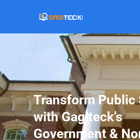
Transform Public 
with Gagiteck’s
Government & Non