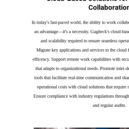
Collaboratio
In today's fast-paced world, the ability to work collab
an advantage—it's a necessity. Gagiteck's cloud-based
and scalability required to ensure seamless operat
Migrate key applications and services to the cloud 
efficency. Support remote work capabilities with secur
that adapts to organizational needs. Promote inter-
tools that facilitate real-time communication and s
operational costs with cloud solutions that require 
Ensure compliance with industry regulations throug
and regular audits.