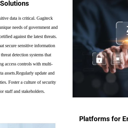
Solutions
tive data is critical. Gagiteck
he unique needs of government and
tified against the latest threats.
at secure sensitive information
hreat detection systems that
ong access controls with multi-
data assets.Regularly update and
es. Foster a culture of security
or staff and stakeholders.
Platforms for 