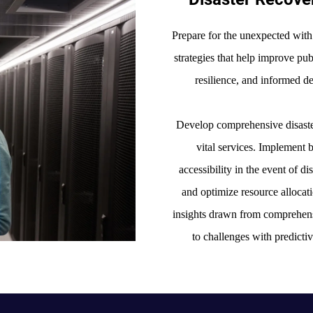
Prepare for the unexpected with
strategies that help improve pu
resilience, and informed 
Develop comprehensive disaste
vital services. Implement 
accessibility in the event of di
and optimize resource allocat
insights drawn from comprehens
to challenges with predictiv