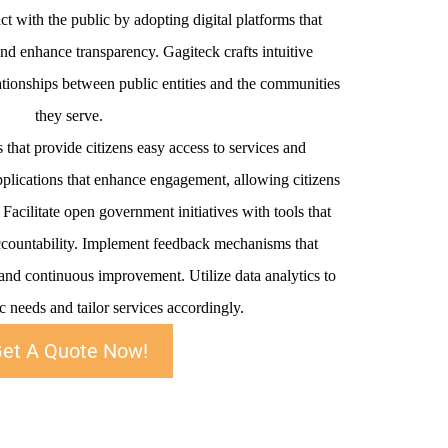
t with the public by adopting digital platforms that
d enhance transparency. Gagiteck crafts intuitive
elationships between public entities and the communities
they serve.
s that provide citizens easy access to services and
plications that enhance engagement, allowing citizens
acilitate open government initiatives with tools that
countability. Implement feedback mechanisms that
 and continuous improvement. Utilize data analytics to
 needs and tailor services accordingly.
et A Quote Now!