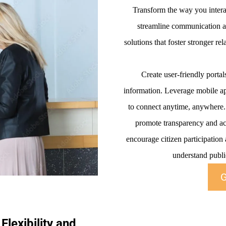
Transform the way you interac
streamline communication an
solutions that foster stronger r
Create user-friendly portal
information. Leverage mobile ap
to connect anytime, anywhere. F
promote transparency and ac
encourage citizen participation
understand public
G
Flexibility and