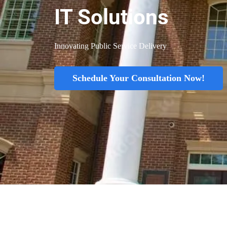
IT Solutions
Innovating Public Service Delivery
Schedule Your Consultation Now!