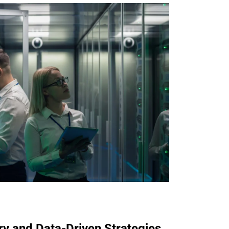
ry and Data-Driven Strategies