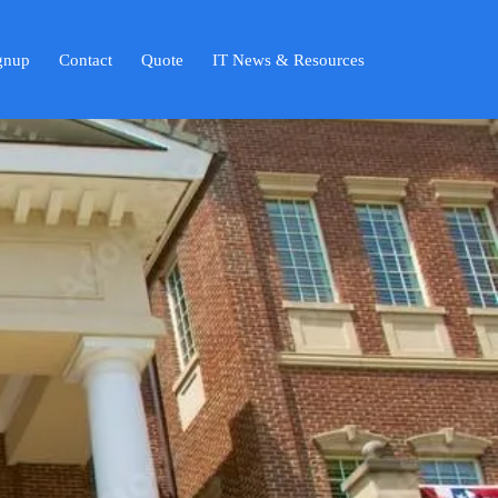
ignup
Contact
Quote
IT News & Resources