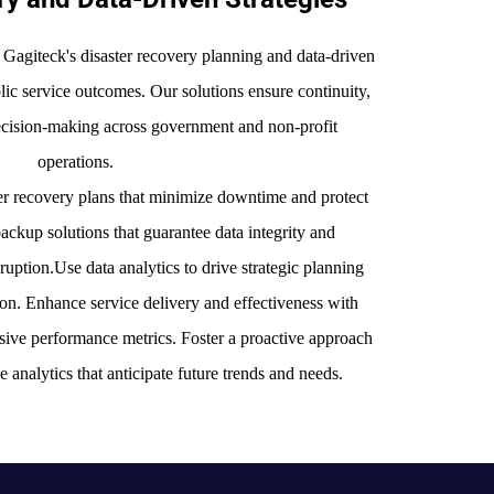
 Gagiteck's disaster recovery planning and data-driven
blic service outcomes. Our solutions ensure continuity,
decision-making across government and non-profit
operations.
r recovery plans that minimize downtime and protect
backup solutions that guarantee data integrity and
sruption.Use data analytics to drive strategic planning
ion. Enhance service delivery and effectiveness with
ive performance metrics. Foster a proactive approach
e analytics that anticipate future trends and needs.