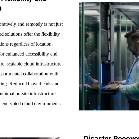
n
oratively and remotely is not just
 solutions offer the flexibility
ions regardless of location.
for enhanced accessibility and
e, scalable cloud infrastructure
departmental collaboration with
haring. Reduce IT overheads and
minimal on-site infrastructure.
h encrypted cloud environments
Disaster Recove