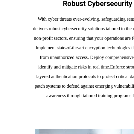
Robust Cybersecurity 
With cyber threats ever-evolving, safeguarding sensi
delivers robust cybersecurity solutions tailored to t
non-profit sectors, ensuring that your operations are for
Implement state-of-the-art encryption technologies th
from unauthorized access. Deploy comprehensive t
identify and mitigate risks in real time.Enforce str
layered authentication protocols to protect critical 
patch systems to defend against emerging vulnerabiliti
awareness through tailored training programs f