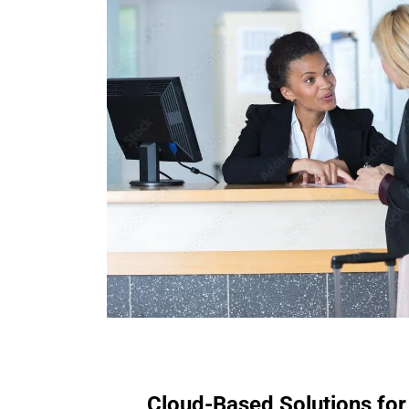
Cloud-Based Solutions for 