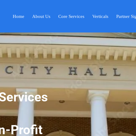
Home
About Us
Core Services
Verticals
Partner S
Services
-Profit