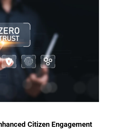
Enhanced Citizen Engagement